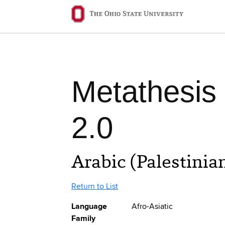
Skip to main content
Ohio State navigation 
Metathesis
2.0
Arabic (Palestinia
Return to List
Language
Afro-Asiatic
Family