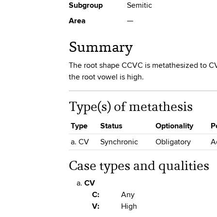
Subgroup
Semitic
Area
—
Summary
The root shape CCVC is metathesized to CV
the root vowel is high.
Type(s) of metathesis
Type
Status
Optionality
P
a. CV
Synchronic
Obligatory
A
Case types and qualities
CV
C:
Any
V:
High