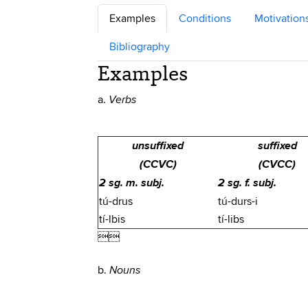
Examples
Conditions
Motivation
Bibliography
Examples
a.
Verbs
unsuffixed
suffixed
(CCVC)
(CVCC)
2 sg. m. subj.
2 sg. f. subj.
tú-drus
tú-durs-i
tí-lbis
tí-libs

b.
Nouns