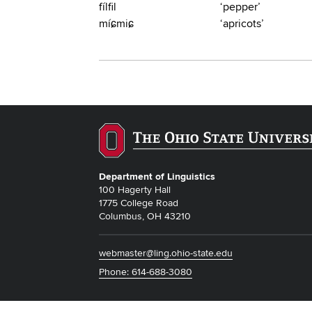
fílfil
‘pepper’
míɕmiɕ
‘apricots’
Department of Linguistics
100 Hagerty Hall
1775 College Road
Columbus, OH 43210
webmaster@ling.ohio-state.edu
Phone: 614-688-3080